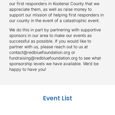
our first responders in Kootenai County that we
appreciate them, as well as raise money to
support our mission of helping first responders in
our county in the event of a catastrophic event.
We do this in part by partnering with supportive
sponsors in our area to make our events as
successful as possible. If you would like to
partner with us, please reach out to us at
contact@redbluefoundation.org or
fundraising@redbluefoundation.org to see what
sponsorship levels we have available. We’d be
happy to have you!
Event List