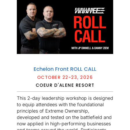
Echelon Front ROLL CALL
OCTOBER 22-23, 2026
COEUR D'ALENE RESORT
This 2-day leadership workshop is designed
to equip attendees with the foundational
principles of Extreme Ownership,
developed and tested on the battlefield and
now applied in high-performing businesses
and teams around the world. Participants