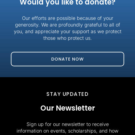
Would you like to donate?
Our efforts are possible because of your
generosity. We are profoundly grateful to all of
you, and appreciate your support as we protect
those who protect us.
DONATE NOW
STAY UPDATED
Our Newsletter
Sign up for our newsletter to receive
information on events, scholarships, and how