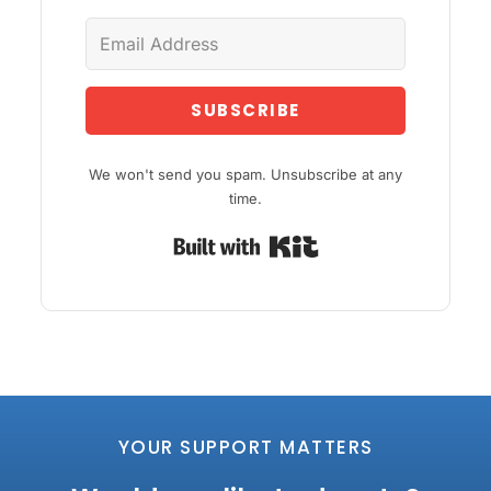
SUBSCRIBE
We won't send you spam. Unsubscribe at any
time.
Built with Kit
YOUR SUPPORT MATTERS