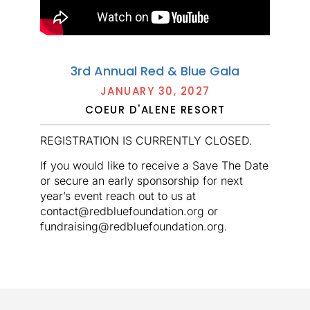
3rd Annual Red & Blue Gala
JANUARY 30, 2027
COEUR D'ALENE RESORT
REGISTRATION IS CURRENTLY CLOSED.
If you would like to receive a Save The Date
or secure an early sponsorship for next
year’s event reach out to us at
contact@redbluefoundation.org or
fundraising@redbluefoundation.org.