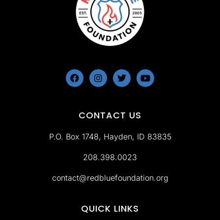
CONTACT US
P.O. Box 1748, Hayden, ID 83835
‪208.398.0023
contact@redbluefoundation.org
QUICK LINKS