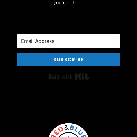
you can help.
SUBSCRIBE
Built with Kit