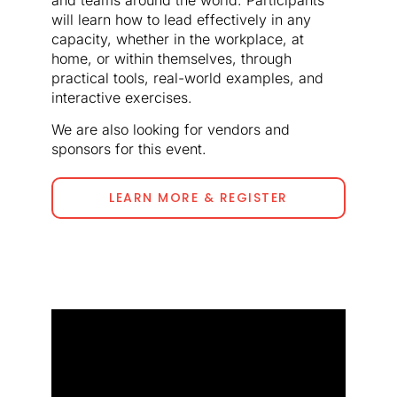
will learn how to lead effectively in any
capacity, whether in the workplace, at
home, or within themselves, through
practical tools, real-world examples, and
interactive exercises.
We are also looking for vendors and
sponsors for this event.
LEARN MORE & REGISTER