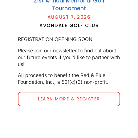
21
Annual Memorial Golf
st
Tournament
AUGUST 7, 2026
AVONDALE GOLF CLUB
REGISTRATION OPENING SOON.
Please join our newsletter to find out about
our future events if you’d like to partner with
us!
All proceeds to benefit the Red & Blue
Foundation, Inc., a 501(c)(3) non-profit.
LEARN MORE & REGISTER