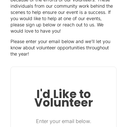
individuals from our community work behind the
scenes to help ensure our event is a success. If
you would like to help at one of our events,
please sign up below or reach out to us. We
would love to have you!
Please enter your email below and we’ll let you
know about volunteer opportunities throughout
the year!
I'd Like to
Volunteer
Enter your email below.