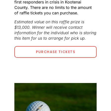
first responders in crisis in Kootenai
County. There are no limits to the amount
of raffle tickets you can purchase.
Estimated value on this raffle prize is
$13,000. Winner will receive contact
information for the individual who is storing
this item for us to arrange for pick up.
PURCHASE TICKETS