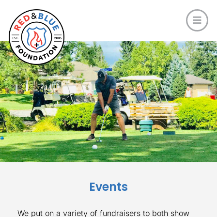
Events
We put on a variety of fundraisers to both show