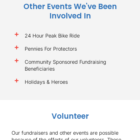
Other Events We've Been
Involved In
24 Hour Peak Bike Ride
Pennies For Protectors
Community Sponsored Fundraising
Beneficiaries
Holidays & Heroes
Volunteer
Our fundraisers and other events are possible
because of the efforts of our volunteers. These