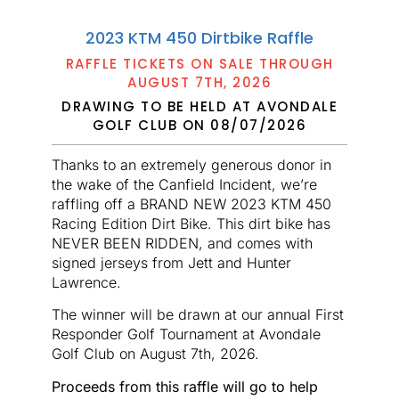
2023 KTM 450 Dirtbike Raffle
RAFFLE TICKETS ON SALE THROUGH
AUGUST 7TH, 2026
DRAWING TO BE HELD AT AVONDALE
GOLF CLUB ON 08/07/2026
Thanks to an extremely generous donor in
the wake of the Canfield Incident, we’re
raffling off a BRAND NEW 2023 KTM 450
Racing Edition Dirt Bike. This dirt bike has
NEVER BEEN RIDDEN, and comes with
signed jerseys from Jett and Hunter
Lawrence.
The winner will be drawn at our annual First
Responder Golf Tournament at Avondale
Golf Club on August 7th, 2026.
Proceeds from this raffle will go to help